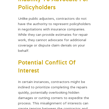
Policyholders
Unlike public adjusters, contractors do not
have the authority to represent policyholders
in negotiations with insurance companies.
While they can provide estimates for repair
work, they cannot advocate for additional
coverage or dispute claim denials on your
behalf.
Potential Conflict Of
Interest
In certain instances, contractors might be
inclined to prioritize completing the repairs
quickly, potentially overlooking hidden
damages or cutting corners to expedite the
process. This misalignment of interests can
create tension between the contractor and