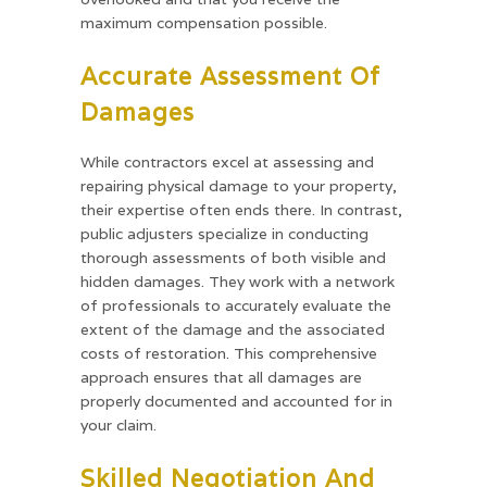
maximum compensation possible.
Accurate Assessment Of
Damages
While contractors excel at assessing and
repairing physical damage to your property,
their expertise often ends there. In contrast,
public adjusters specialize in conducting
thorough assessments of both visible and
hidden damages. They work with a network
of professionals to accurately evaluate the
extent of the damage and the associated
costs of restoration. This comprehensive
approach ensures that all damages are
properly documented and accounted for in
your claim.
Skilled Negotiation And