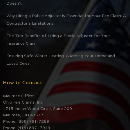
Doesn’t
Why Hiring a Public Adjuster is Essential for Your Fire Claim: A
Contractor’s Limitations
The Top Benefits of Hiring a Public Adjuster for Your
Insurance Claim
Ensuring Safe Winter Heating: Guarding Your Home and
Loved Ones
How to Contact:
Maumee Office:
Ohio Fire Claims, Inc.
1715 Indian Wood Circle, Suite 200
Maumee, OH 43537
Phone: (855) 761-7269
Phone: (419) 897- 7949