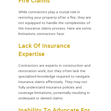
Fire Claims
While contractors play a crucial role in
restoring your property after a fire, they are
not equipped to handle the complexities of
the insurance claims process. Here are some
limitations contractors face:
Lack Of Insurance
Expertise
Contractors are experts in construction and
restoration work, but they often lack the
specialized knowledge required to navigate
insurance claims effectively. They may not
fully understand insurance policies and
coverage limitations, potentially resulting in
underpaid or denied claims.
Inability To Advocate For