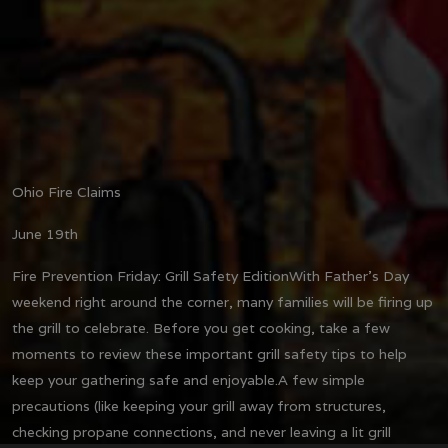
Ohio Fire Claims
June 19th
Fire Prevention Friday: Grill Safety Edition
With Father's Day
weekend right around the corner, many families will be firing up
the grill to celebrate. Before you get cooking, take a few
moments to review these important grill safety tips to help
keep your gathering safe and enjoyable.
A few simple
precautions (like keeping your grill away from structures,
checking propane connections, and never leaving a lit grill