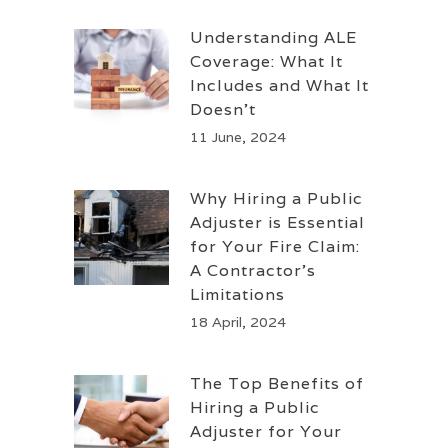
Understanding ALE
Coverage: What It
Includes and What It
Doesn’t
11 June, 2024
Why Hiring a Public
Adjuster is Essential
for Your Fire Claim:
A Contractor’s
Limitations
18 April, 2024
The Top Benefits of
Hiring a Public
Adjuster for Your