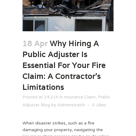
18 Apr
Why Hiring A
Public Adjuster Is
Essential For Your Fire
Claim: A Contractor’s
Limitations
Posted at 14:21h
in
Insurance Claim
,
Public
Adjuster Blog
by
Administrat0r
0
Likes
When disaster strikes, such as a fire
damaging your property, navigating the