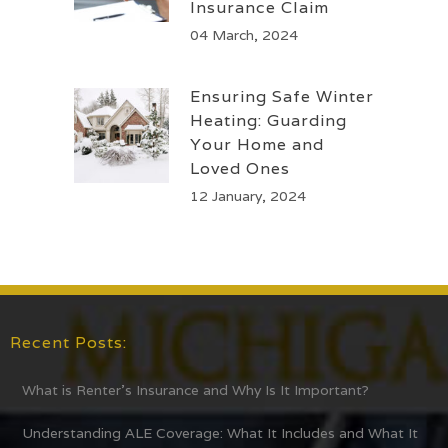
Insurance Claim
04 March, 2024
Ensuring Safe Winter
Heating: Guarding
Your Home and
Loved Ones
12 January, 2024
Recent Posts:
What is Renter’s Insurance and Why Is It Important?
Understanding ALE Coverage: What It Includes and What It