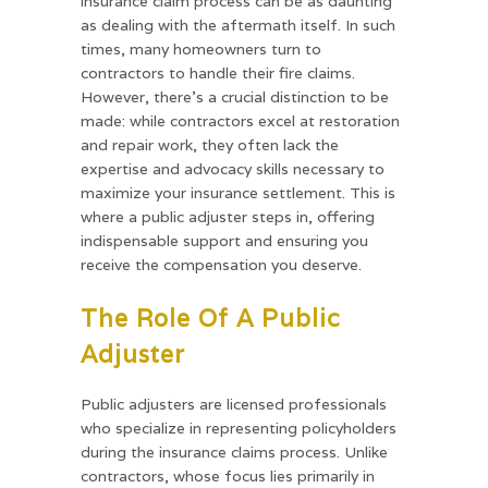
insurance claim process can be as daunting
as dealing with the aftermath itself. In such
times, many homeowners turn to
contractors to handle their fire claims.
However, there’s a crucial distinction to be
made: while contractors excel at restoration
and repair work, they often lack the
expertise and advocacy skills necessary to
maximize your insurance settlement. This is
where a public adjuster steps in, offering
indispensable support and ensuring you
receive the compensation you deserve.
The Role Of A Public
Adjuster
Public adjusters are licensed professionals
who specialize in representing policyholders
during the insurance claims process. Unlike
contractors, whose focus lies primarily in