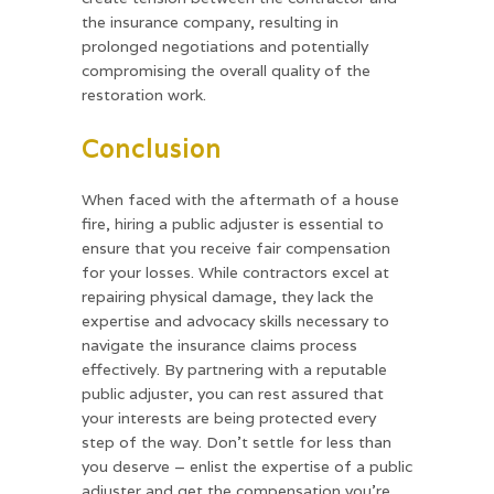
the insurance company, resulting in
prolonged negotiations and potentially
compromising the overall quality of the
restoration work.
Conclusion
When faced with the aftermath of a house
fire, hiring a public adjuster is essential to
ensure that you receive fair compensation
for your losses. While contractors excel at
repairing physical damage, they lack the
expertise and advocacy skills necessary to
navigate the insurance claims process
effectively. By partnering with a reputable
public adjuster, you can rest assured that
your interests are being protected every
step of the way. Don’t settle for less than
you deserve – enlist the expertise of a public
adjuster and get the compensation you’re