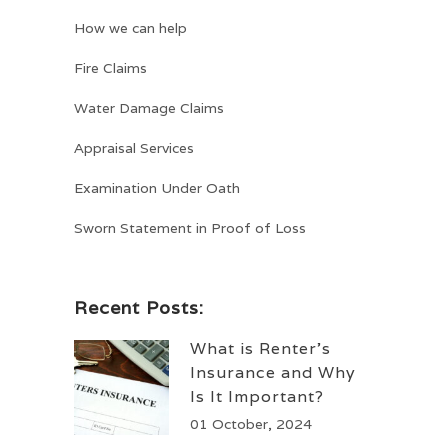
How we can help
Fire Claims
Water Damage Claims
Appraisal Services
Examination Under Oath
Sworn Statement in Proof of Loss
Recent Posts:
What is Renter’s
Insurance and Why
Is It Important?
01 October, 2024