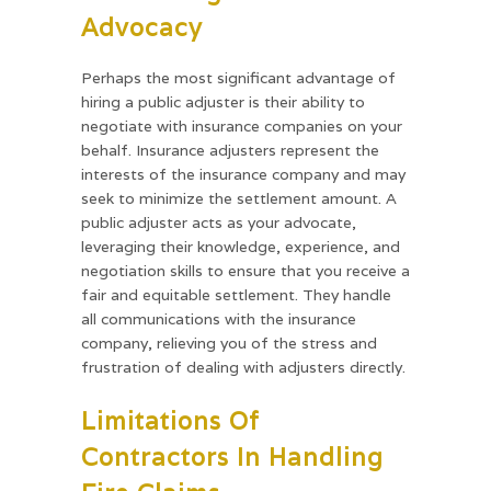
Advocacy
Perhaps the most significant advantage of
hiring a public adjuster is their ability to
negotiate with insurance companies on your
behalf. Insurance adjusters represent the
interests of the insurance company and may
seek to minimize the settlement amount. A
public adjuster acts as your advocate,
leveraging their knowledge, experience, and
negotiation skills to ensure that you receive a
fair and equitable settlement. They handle
all communications with the insurance
company, relieving you of the stress and
frustration of dealing with adjusters directly.
Limitations Of
Contractors In Handling