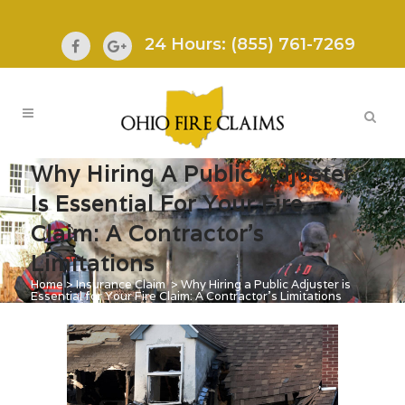
24 Hours: (855) 761-7269
Why Hiring A Public Adjuster
Is Essential For Your Fire
Claim: A Contractor’s
Limitations
Home
>
Insurance Claim
>
Why Hiring a Public Adjuster is
Essential for Your Fire Claim: A Contractor’s Limitations