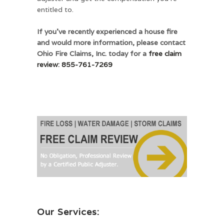
entitled to.
If you’ve recently experienced a house fire
and would more information, please contact
Ohio Fire Claims, Inc. today for a
free claim
review
:
855-761-7269
Our Services: