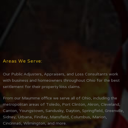
Areas We Serve:
Our Public Adjusters, Appraisers, and Loss Consultants work
with business and homeowners throughout Ohio for the best
settlement for their property loss claims.
From our Maumme office we serve all of Ohio, including the
metropolitan areas of Toledo, Port Clinton, Akron, Cleveland,
Canton, Youngstown, Sandusky, Dayton, Springfield, Greenville,
Sidney, Urbana, Findlay, Mansfield, Columbus, Marion,
Cincinnati, Wilmington, and more.