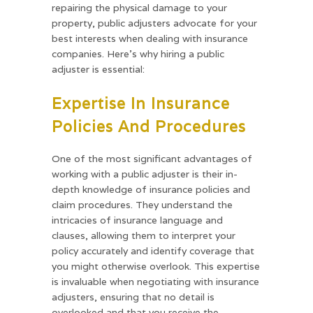
repairing the physical damage to your
property, public adjusters advocate for your
best interests when dealing with insurance
companies. Here’s why hiring a public
adjuster is essential:
Expertise In Insurance
Policies And Procedures
One of the most significant advantages of
working with a public adjuster is their in-
depth knowledge of insurance policies and
claim procedures. They understand the
intricacies of insurance language and
clauses, allowing them to interpret your
policy accurately and identify coverage that
you might otherwise overlook. This expertise
is invaluable when negotiating with insurance
adjusters, ensuring that no detail is
overlooked and that you receive the