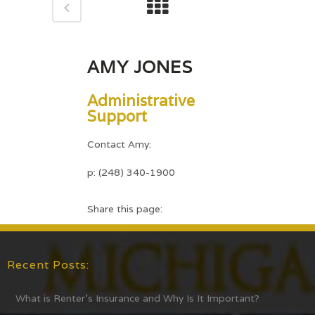
AMY JONES
Administrative
Support
Contact Amy:
p: (248) 340-1900
Share this page:
Recent Posts:
What is Renter’s Insurance and Why Is It Important?