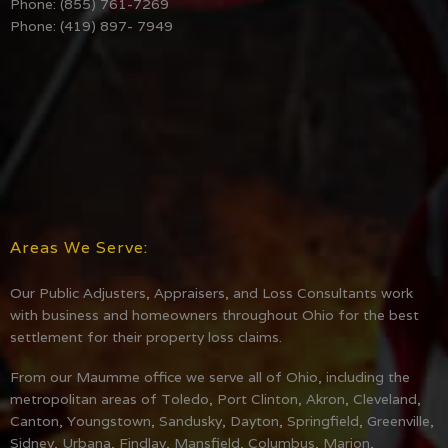
Phone: (855) 761-7269
Phone: (419) 897- 7949
Areas We Serve:
Our Public Adjusters, Appraisers, and Loss Consultants work
with business and homeowners throughout Ohio for the best
settlement for their property loss claims.
From our Maumme office we serve all of Ohio, including the
metropolitan areas of Toledo, Port Clinton, Akron, Cleveland,
Canton, Youngstown, Sandusky, Dayton, Springfield, Greenville,
Sidney, Urbana, Findlay, Mansfield, Columbus, Marion,