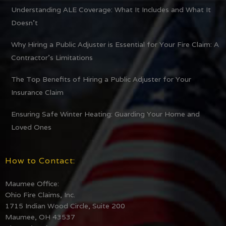
Understanding ALE Coverage: What It Includes and What It
Doesn’t
Why Hiring a Public Adjuster is Essential for Your Fire Claim: A
Contractor’s Limitations
The Top Benefits of Hiring a Public Adjuster for Your
Insurance Claim
Ensuring Safe Winter Heating: Guarding Your Home and
Loved Ones
How to Contact:
Maumee Office:
Ohio Fire Claims, Inc.
1715 Indian Wood Circle, Suite 200
Maumee, OH 43537