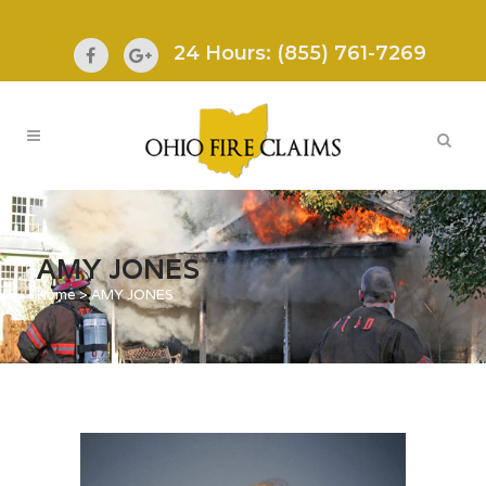
24 Hours: (855) 761-7269
AMY JONES
Home
>
AMY JONES