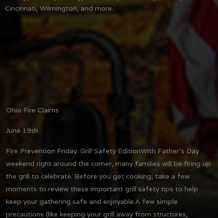
Cincinnati, Wilmington, and more.
Ohio Fire Claims
June 19th
Fire Prevention Friday: Grill Safety Edition
With Father's Day
weekend right around the corner, many families will be firing up
the grill to celebrate. Before you get cooking, take a few
moments to review these important grill safety tips to help
keep your gathering safe and enjoyable.
A few simple
precautions (like keeping your grill away from structures,